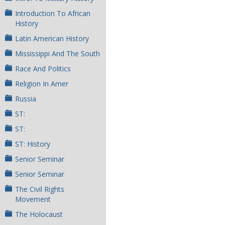
Introduction To African
History
Latin American History
Mississippi And The South
Race And Politics
Religion In Amer
Russia
ST:
ST:
ST: History
Senior Seminar
Senior Seminar
The Civil Rights
Movement
The Holocaust