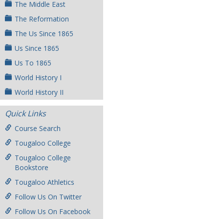
The Middle East
The Reformation
The Us Since 1865
Us Since 1865
Us To 1865
World History I
World History II
Quick Links
Course Search
Tougaloo College
Tougaloo College
Bookstore
Tougaloo Athletics
Follow Us On Twitter
Follow Us On Facebook