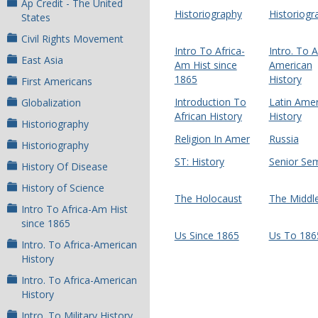
Ap Credit - The United
Historiography
Historiogr
States
Civil Rights Movement
Intro To Africa-
Intro. To A
East Asia
Am Hist since
American
1865
History
First Americans
Introduction To
Latin Amer
Globalization
African History
History
Historiography
Religion In Amer
Russia
Historiography
ST: History
Senior Se
History Of Disease
History of Science
The Holocaust
The Middle
Intro To Africa-Am Hist
since 1865
Us Since 1865
Us To 186
Intro. To Africa-American
History
Intro. To Africa-American
History
Intro. To Military History