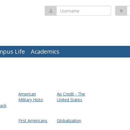
Username
P
mpus Life
Academics
American
Ap Credit - The
Military Histo
United States
ack
First Americans
Globalization