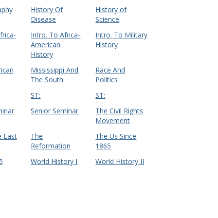
aphy
History Of
History of
Disease
Science
frica-
Intro. To Africa-
Intro. To Military
American
History
History
ican
Mississippi And
Race And
The South
Politics
ST:
ST:
minar
Senior Seminar
The Civil Rights
Movement
 East
The
The Us Since
Reformation
1865
5
World History I
World History II