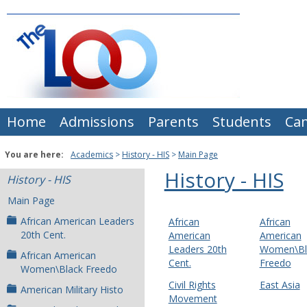
Skip
to
content
Home
Admissions
Parents
Students
Ca
You are here:
Academics
History - HIS
Main Page
History - HIS
History - HIS
Main Page
African American Leaders
African
African
20th Cent.
American
American
Leaders 20th
Women\Bl
African American
Cent.
Freedo
Women\Black Freedo
Civil Rights
East Asia
American Military Histo
Movement