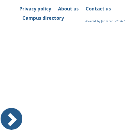
Privacy policy
About us
Contact us
Campus directory
Powered by Jenzabar. v2026.1