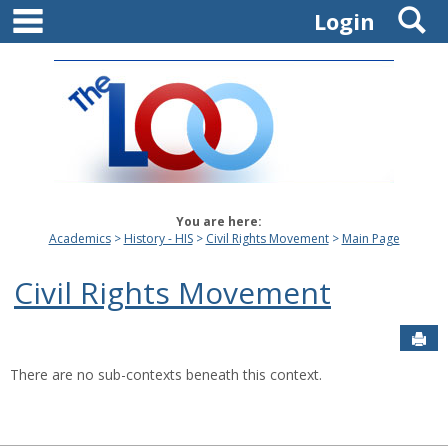
main navigation
S
Skip
Login
to
content
You are here:
Academics
History - HIS
Civil Rights Movement
Main Page
Civil Rights Movement
Sen
There are no sub-contexts beneath this context.