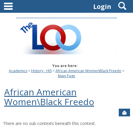
main navigation
S
Skip
Login
to
content
You are here:
Academics
History - HIS
African American Women\Black Freedo
Main Page
African American
Women\Black Freedo
Sen
There are no sub-contexts beneath this context.