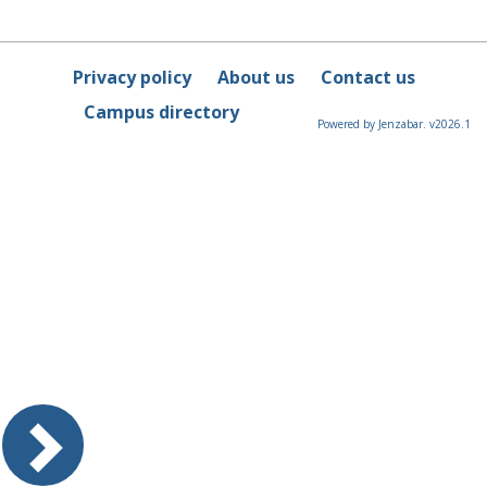
Privacy policy
About us
Contact us
Campus directory
Powered by Jenzabar. v2026.1