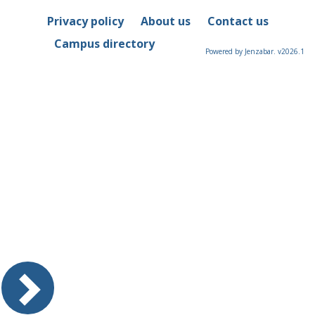
Privacy policy
About us
Contact us
Campus directory
Powered by Jenzabar. v2026.1