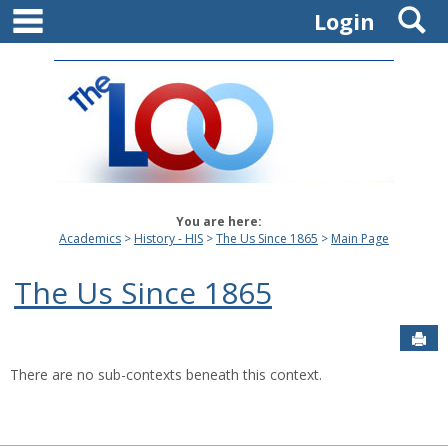
main navigation
S
Skip
Login
to
content
You are here:
Academics
History - HIS
The Us Since 1865
Main Page
The Us Since 1865
Sen
There are no sub-contexts beneath this context.