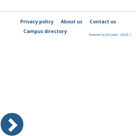
Privacy policy
About us
Contact us
Campus directory
Powered by Jenzabar. v2026.1