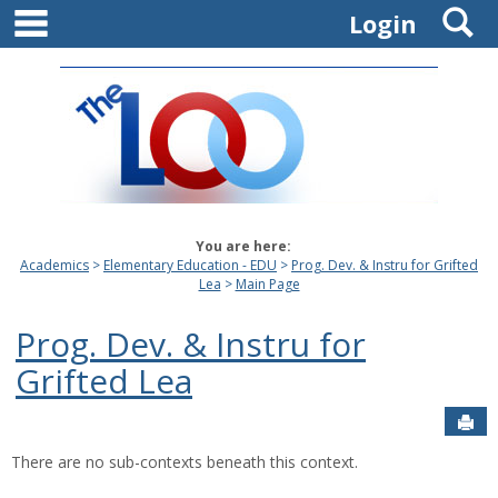
main navigation
S
Skip
Login
to
content
You are here:
Academics
Elementary Education - EDU
Prog. Dev. & Instru for Grifted
Lea
Main Page
Prog. Dev. & Instru for
Grifted Lea
Sen
There are no sub-contexts beneath this context.