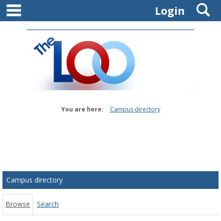
main navigation
S
Skip
Login
to
content
You are here:
Campus directory
Campus
directory
tools
Campus directory
Browse
Search