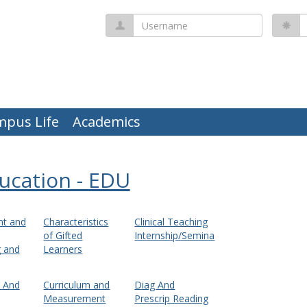
Username
P
mpus Life
Academics
ucation - EDU
t and
Characteristics
Clinical Teaching
of Gifted
Internship/Semina
g and
Learners
m And
Curriculum and
Diag And
Measurement
Prescrip Reading