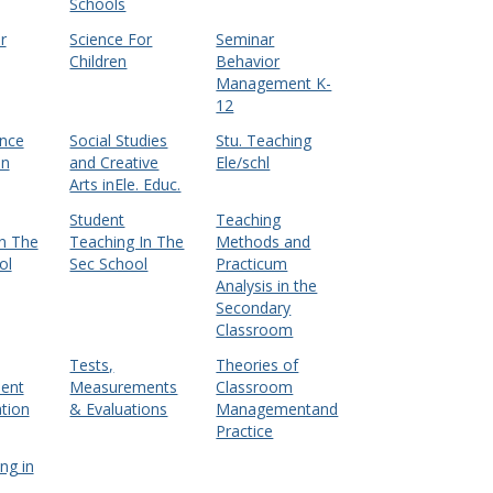
Schools
r
Science For
Seminar
Children
Behavior
Management K-
12
ence
Social Studies
Stu. Teaching
en
and Creative
Ele/schl
Arts inEle. Educ.
Student
Teaching
n The
Teaching In The
Methods and
ol
Sec School
Practicum
Analysis in the
Secondary
Classroom
Tests,
Theories of
ent
Measurements
Classroom
tion
& Evaluations
Managementand
Practice
ng in