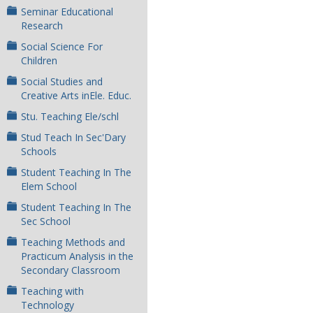
Seminar Educational
Research
Social Science For
Children
Social Studies and
Creative Arts inEle. Educ.
Stu. Teaching Ele/schl
Stud Teach In Sec'Dary
Schools
Student Teaching In The
Elem School
Student Teaching In The
Sec School
Teaching Methods and
Practicum Analysis in the
Secondary Classroom
Teaching with
Technology