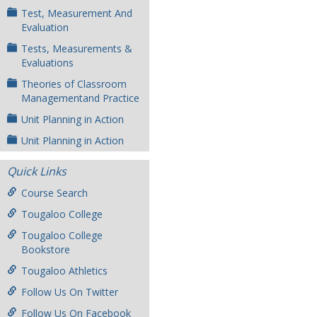
Test, Measurement And
Evaluation
Tests, Measurements &
Evaluations
Theories of Classroom
Managementand Practice
Unit Planning in Action
Unit Planning in Action
Quick Links
Course Search
Tougaloo College
Tougaloo College
Bookstore
Tougaloo Athletics
Follow Us On Twitter
Follow Us On Facebook