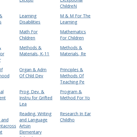
ChildreN
 &
Learning
M & M For The
s
Disabilities
Learning
Math For
Mathematics
Children
For Children
&
Methods &
Methods &
for
Materials, K-11
Materials, Re
r
Of
Organ & Adm
Principles &
dhood
Of Chld Dev
Methods Of
Teaching Pe
al
Prog. Dev. &
Program &
ent
Instru for Grifted
Method For Yo
Lea
Reading, Writing
Research In Ear
n and
and Language
Childho
tacross
Artsin
nt
Elementary