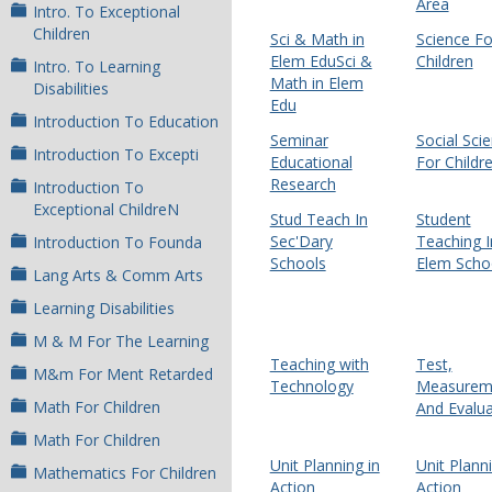
Area
Intro. To Exceptional
Children
Sci & Math in
Science Fo
Elem EduSci &
Children
Intro. To Learning
Math in Elem
Disabilities
Edu
Introduction To Education
Seminar
Social Sci
Introduction To Excepti
Educational
For Childr
Research
Introduction To
Exceptional ChildreN
Stud Teach In
Student
Sec'Dary
Teaching I
Introduction To Founda
Schools
Elem Scho
Lang Arts & Comm Arts
Learning Disabilities
M & M For The Learning
Teaching with
Test,
M&m For Ment Retarded
Technology
Measurem
Math For Children
And Evalua
Math For Children
Unit Planning in
Unit Planni
Mathematics For Children
Action
Action