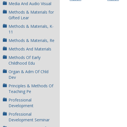
Media And Audio Visual
Methods & Materials for
Gifted Lear
Methods & Materials, K-
11
Methods & Materials, Re
Methods And Materials
Methods Of Early
Childhood Edu
Organ & Adm Of Chld
Dev
Principles & Methods Of
Teaching Pe
Professional
Development
Professional
Development Seminar