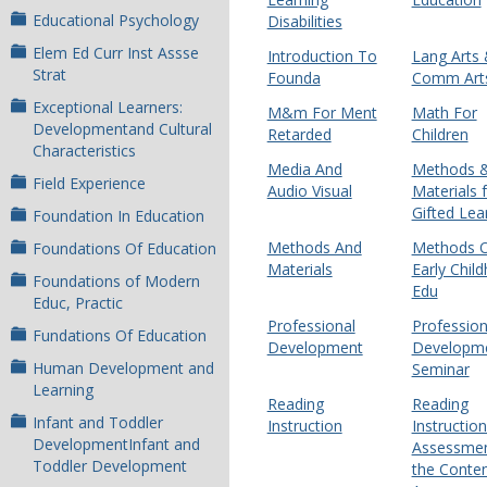
Educational Psychology
Disabilities
Elem Ed Curr Inst Assse
Introduction To
Lang Arts
Strat
Founda
Comm Art
Exceptional Learners:
M&m For Ment
Math For
Developmentand Cultural
Retarded
Children
Characteristics
Media And
Methods 
Field Experience
Audio Visual
Materials 
Gifted Lea
Foundation In Education
Methods And
Methods 
Foundations Of Education
Materials
Early Chil
Foundations of Modern
Edu
Educ, Practic
Professional
Profession
Fundations Of Education
Development
Developm
Human Development and
Seminar
Learning
Reading
Reading
Infant and Toddler
Instruction
Instructio
DevelopmentInfant and
Assessmen
Toddler Development
the Conte