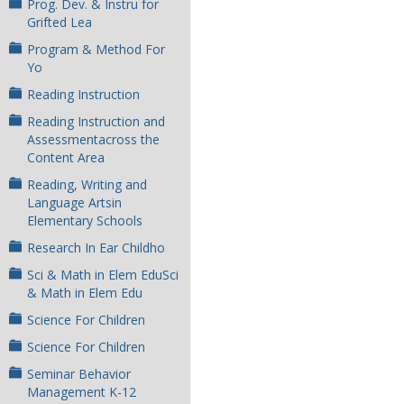
Prog. Dev. & Instru for
Grifted Lea
Program & Method For
Yo
Reading Instruction
Reading Instruction and
Assessmentacross the
Content Area
Reading, Writing and
Language Artsin
Elementary Schools
Research In Ear Childho
Sci & Math in Elem EduSci
& Math in Elem Edu
Science For Children
Science For Children
Seminar Behavior
Management K-12