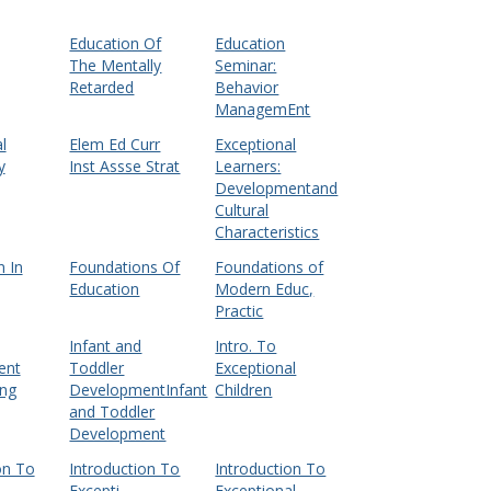
Education Of
Education
The Mentally
Seminar:
Retarded
Behavior
ManagemEnt
l
Elem Ed Curr
Exceptional
y
Inst Assse Strat
Learners:
Developmentand
Cultural
Characteristics
 In
Foundations Of
Foundations of
Education
Modern Educ,
Practic
Infant and
Intro. To
ent
Toddler
Exceptional
ing
DevelopmentInfant
Children
and Toddler
Development
on To
Introduction To
Introduction To
Excepti
Exceptional