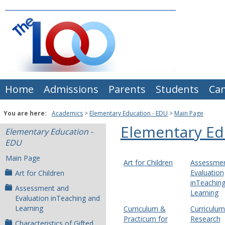
Skip
to
content
Home
Admissions
Parents
Students
Ca
You are here:
Academics
Elementary Education - EDU
Main Page
Elementary Ed
Elementary Education -
EDU
Main Page
Art for Children
Assessmen
Evaluation
Art for Children
inTeachin
Assessment and
Learning
Evaluation inTeaching and
Learning
Curriculum &
Curriculu
Practicum for
Research
Characteristics of Gifted