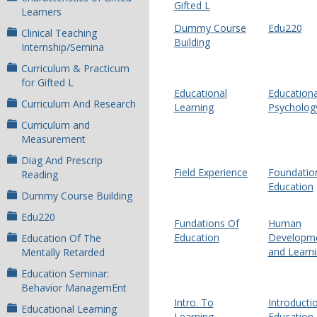
Gifted L
Learners
Dummy Course
Edu220
Clinical Teaching
Building
Internship/Semina
Curriculum & Practicum
for Gifted L
Educational
Educationa
Curriculum And Research
Learning
Psycholog
Curriculum and
Measurement
Diag And Prescrip
Field Experience
Foundation
Reading
Education
Dummy Course Building
Edu220
Fundations Of
Human
Education
Developm
Education Of The
and Learn
Mentally Retarded
Education Seminar:
Behavior ManagemEnt
Intro. To
Introducti
Educational Learning
Learning
Education