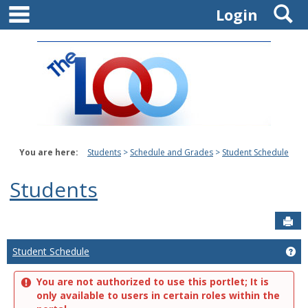
main navigation
S
Skip
Login
to
content
You are here:
Students
Schedule and Grades
Student Schedule
Students
Sen
Student Schedule
Ge
You are not authorized to use this portlet; It is
only available to users in certain roles within the