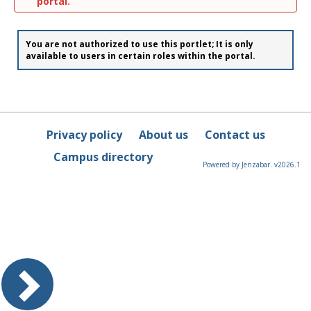
portal.
You are not authorized to use this portlet; It is only
available to users in certain roles within the portal.
Privacy policy
About us
Contact us
Campus directory
Powered by Jenzabar. v2026.1