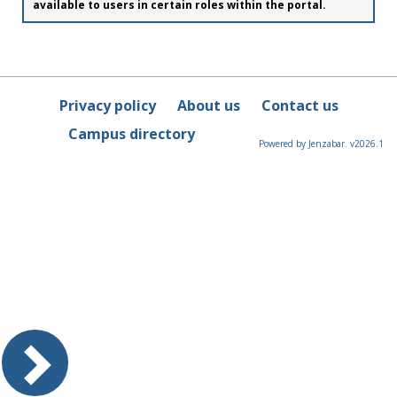
available to users in certain roles within the portal.
Privacy policy
About us
Contact us
Campus directory
Powered by Jenzabar. v2026.1