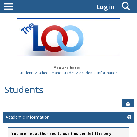
main navigation
S
Skip
Login
to
content
You are here:
Students
Schedule and Grades
Academic Information
Students
Sen
Academic Information
Ge
You are not authorized to use this portlet; It is only