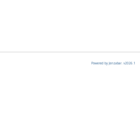
Powered by Jenzabar. v2026.1