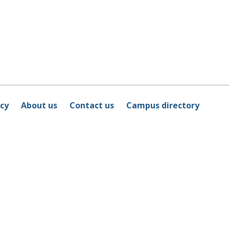
icy
About us
Contact us
Campus directory