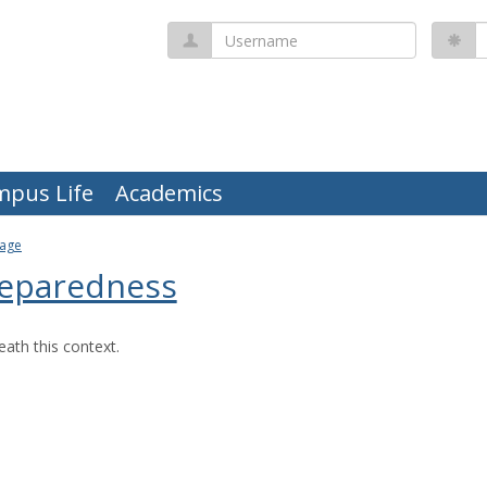
Username
P
mpus Life
Academics
Page
eparedness
ath this context.