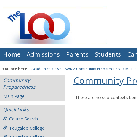
Skip
to
content
Home
Admissions
Parents
Students
Ca
You are here:
Academics
SWK - SWK
Community Preparedness
Main 
Community Pr
Community
Preparedness
Main Page
There are no sub-contexts bene
Quick Links
Course Search
Tougaloo College