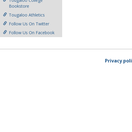
Tougaloo College
Bookstore
Tougaloo Athletics
Follow Us On Twitter
Follow Us On Facebook
Privacy pol