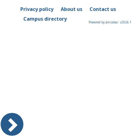
Privacy policy
About us
Contact us
Campus directory
Powered by Jenzabar. v2026.1