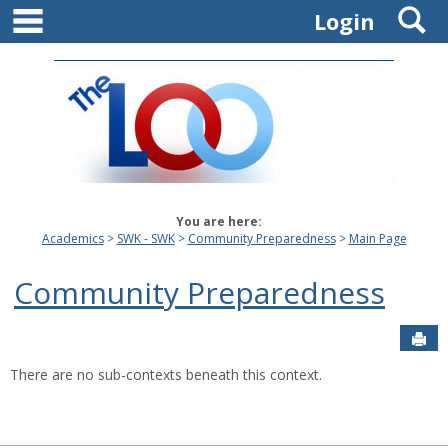
main navigation
S
Skip
Login
to
content
You are here:
Academics
SWK - SWK
Community Preparedness
Main Page
Community Preparedness
Sen
There are no sub-contexts beneath this context.