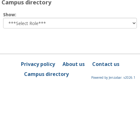
Campus directory
Select
Show:
role
Privacy policy
About us
Contact us
Campus directory
Powered by Jenzabar. v2026.1