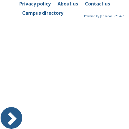
Privacy policy
About us
Contact us
Campus directory
Powered by Jenzabar. v2026.1