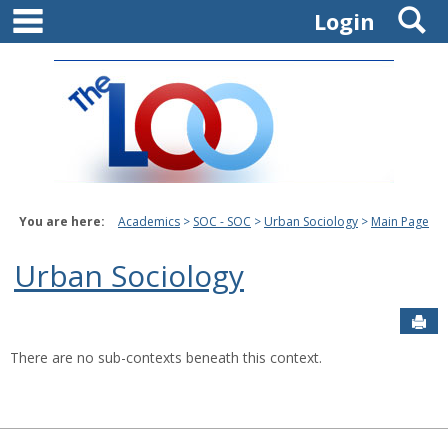
main navigation
S
Skip
Login
to
content
You are here:
Academics
SOC - SOC
Urban Sociology
Main Page
Urban Sociology
Sen
There are no sub-contexts beneath this context.