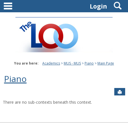
main navigation
S
Skip
Login
to
content
You are here:
Academics
MUS - MUS
Piano
Main Page
Piano
Sen
There are no sub-contexts beneath this context.