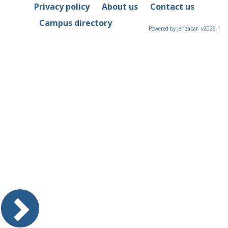
Privacy policy
About us
Contact us
Campus directory
Powered by Jenzabar. v2026.1