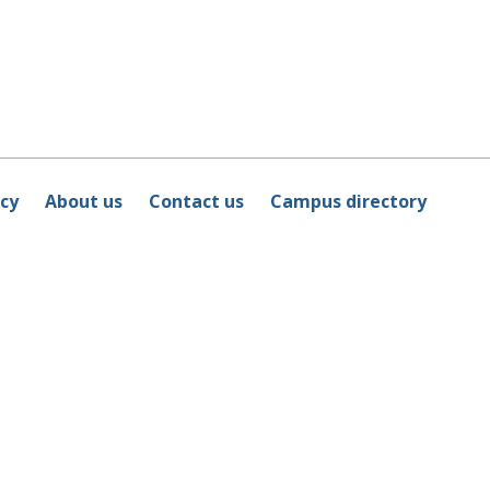
icy
About us
Contact us
Campus directory