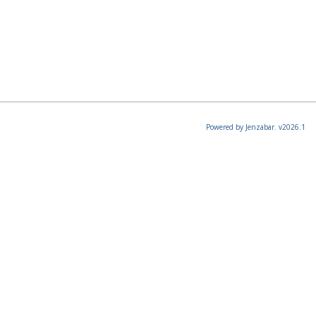
Powered by Jenzabar. v2026.1