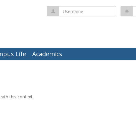
Username
P
mpus Life
Academics
ath this context.