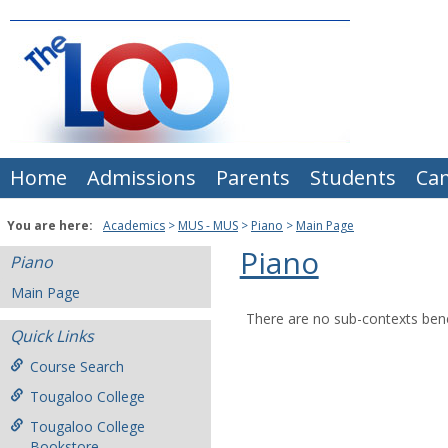
Skip
to
content
Home
Admissions
Parents
Students
Ca
You are here:
Academics
MUS - MUS
Piano
Main Page
Piano
Piano
Main Page
There are no sub-contexts bene
Quick Links
Course Search
Tougaloo College
Tougaloo College
Bookstore