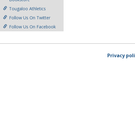
Tougaloo Athletics
Follow Us On Twitter
Follow Us On Facebook
Privacy pol