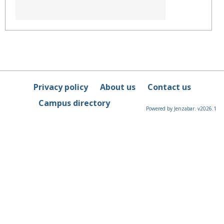
Privacy policy
About us
Contact us
Campus directory
Powered by Jenzabar. v2026.1