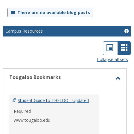
There are no available blog posts
Campus Resources
Ge
List
Car
view
vie
Collapse all sets
-
sele
Tougaloo Bookmarks
Toggl
Touga
Bookm
Student Guide to THELOO - Updated
Required
www.tougaloo.edu