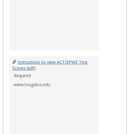
Instructions to view ACT/EPWE Test
Scores (pdf)
Required
www.tougaloo.edu