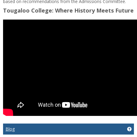
based on recommendations from the Admissions Committee.
Tougaloo College: Where History Meets Future
Blog
Get