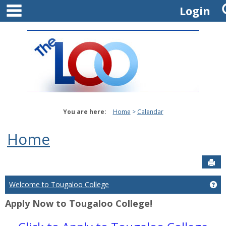
main navigation
Skip
Login
to
content
You are here:
Home
Calendar
Home
Sen
Welcome to Tougaloo College
Ge
Apply Now to Tougaloo College!