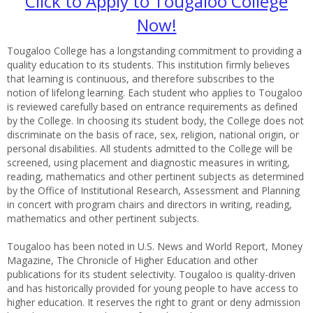
Click to Apply to Tougaloo College
Now!
Tougaloo College has a longstanding commitment to providing a
quality education to its students. This institution firmly believes
that learning is continuous, and therefore subscribes to the
notion of lifelong learning. Each student who applies to Tougaloo
is reviewed carefully based on entrance requirements as defined
by the College. In choosing its student body, the College does not
discriminate on the basis of race, sex, religion, national origin, or
personal disabilities. All students admitted to the College will be
screened, using placement and diagnostic measures in writing,
reading, mathematics and other pertinent subjects as determined
by the Office of Institutional Research, Assessment and Planning
in concert with program chairs and directors in writing, reading,
mathematics and other pertinent subjects.
Tougaloo has been noted in U.S. News and World Report, Money
Magazine, The Chronicle of Higher Education and other
publications for its student selectivity. Tougaloo is quality-driven
and has historically provided for young people to have access to
higher education. It reserves the right to grant or deny admission