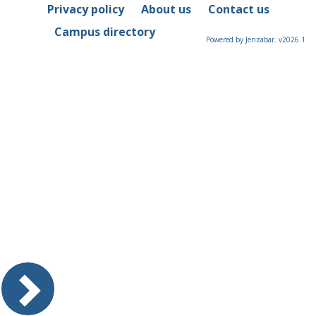
Privacy policy
About us
Contact us
Campus directory
Powered by Jenzabar. v2026.1