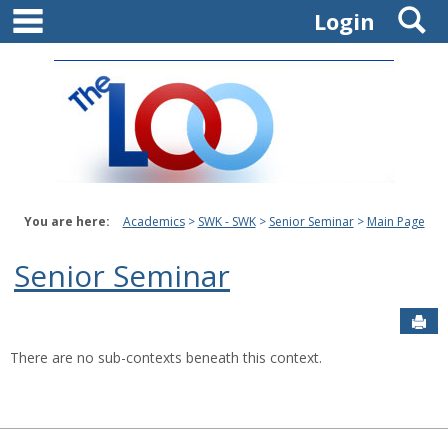
main navigation
S
Skip
Login
to
content
You are here:
Academics
SWK - SWK
Senior Seminar
Main Page
Senior Seminar
Sen
There are no sub-contexts beneath this context.