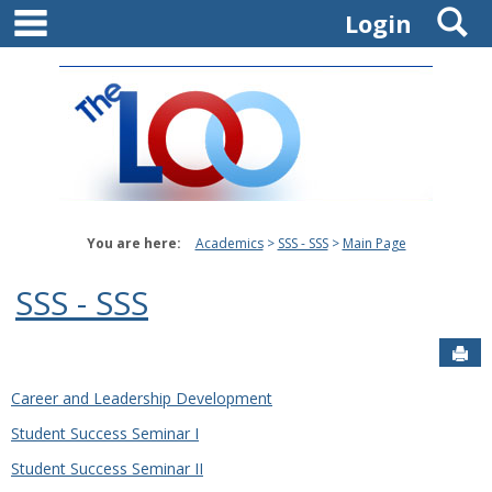
main navigation
S
Skip
Login
to
content
You are here:
Academics
SSS - SSS
Main Page
SSS - SSS
Sen
Career and Leadership Development
Student Success Seminar I
Student Success Seminar II