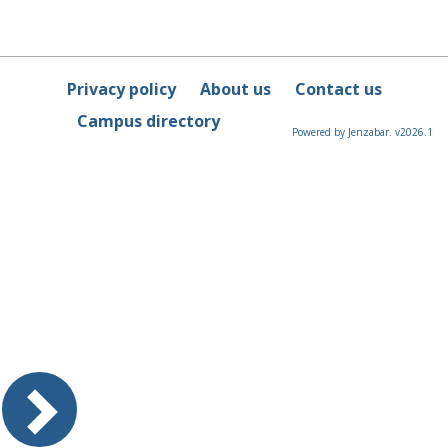
Privacy policy
About us
Contact us
Campus directory
Powered by Jenzabar. v2026.1