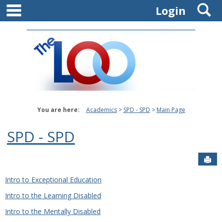
main navigation
S
Skip
Login
to
content
You are here:
Academics
SPD - SPD
Main Page
SPD - SPD
Sen
Intro to Exceptional Education
Intro to the Learning Disabled
Intro to the Mentally Disabled