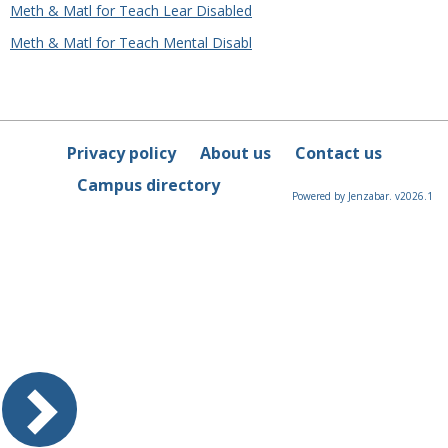
Meth & Matl for Teach Lear Disabled
Meth & Matl for Teach Mental Disabl
Privacy policy
About us
Contact us
Campus directory
Powered by Jenzabar. v2026.1