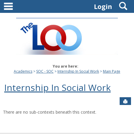
main navigation
S
Skip
Login
to
content
You are here:
Academics
SOC - SOC
Internship In Social Work
Main Page
Internship In Social Work
Sen
There are no sub-contexts beneath this context.