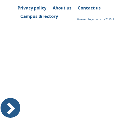
Privacy policy
About us
Contact us
Campus directory
Powered by Jenzabar. v2026.1