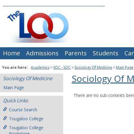
Skip
to
content
Home
Admissions
Parents
Students
Ca
You are here:
Academics
SOC - SOC
Sociology Of Medicine
Main Page
Sociology Of 
Sociology Of Medicine
Main Page
There are no sub-contexts bene
Quick Links
Course Search
Tougaloo College
Tougaloo College
Bookstore