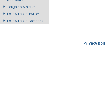
Tougaloo Athletics
Follow Us On Twitter
Follow Us On Facebook
Privacy pol