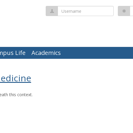
Username
P
mpus Life
Academics
Medicine
ath this context.