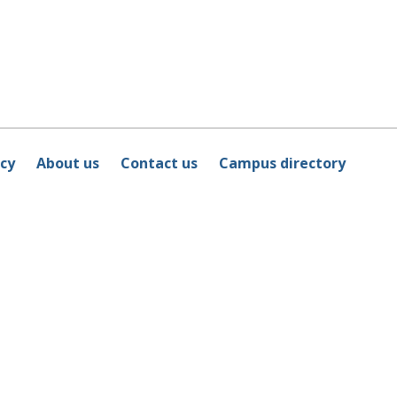
icy
About us
Contact us
Campus directory