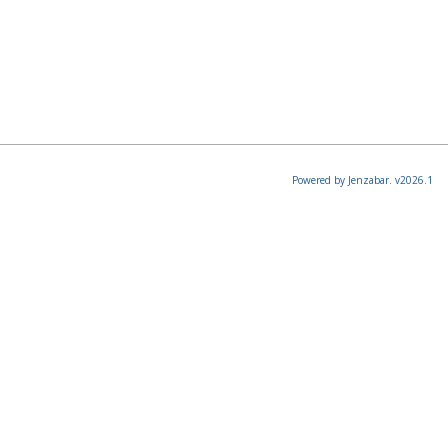
Powered by Jenzabar. v2026.1