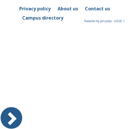
Privacy policy
About us
Contact us
Campus directory
Powered by Jenzabar. v2026.1