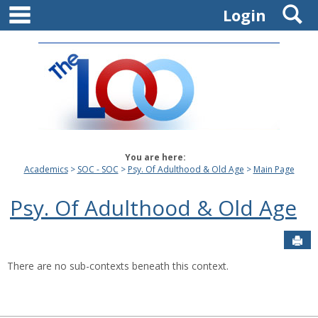
main navigation
S
Skip
Login
to
content
You are here:
Academics
SOC - SOC
Psy. Of Adulthood & Old Age
Main Page
Psy. Of Adulthood & Old Age
Sen
There are no sub-contexts beneath this context.