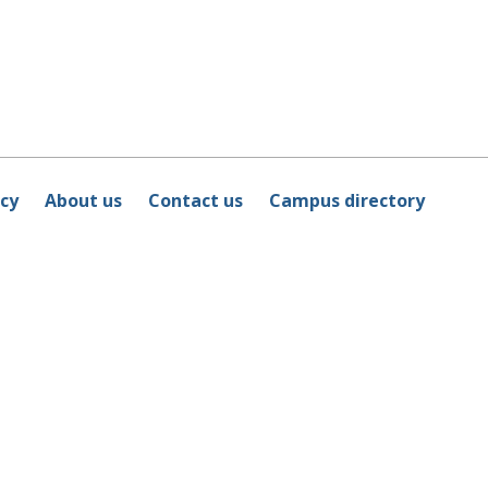
icy
About us
Contact us
Campus directory