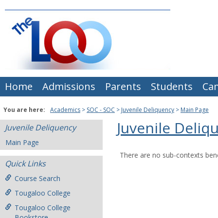
Skip
to
content
Home
Admissions
Parents
Students
Ca
You are here:
Academics
SOC - SOC
Juvenile Deliquency
Main Page
Juvenile Deliq
Juvenile Deliquency
Main Page
There are no sub-contexts bene
Quick Links
Course Search
Tougaloo College
Tougaloo College
Bookstore