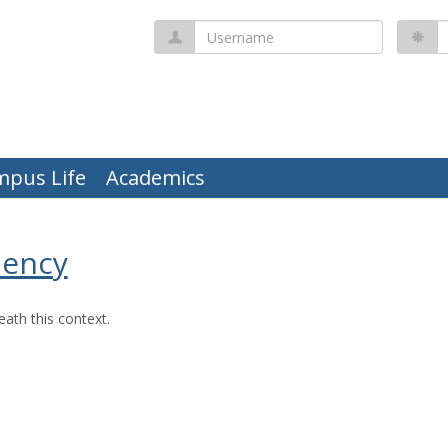
Username
P
mpus Life
Academics
uency
ath this context.