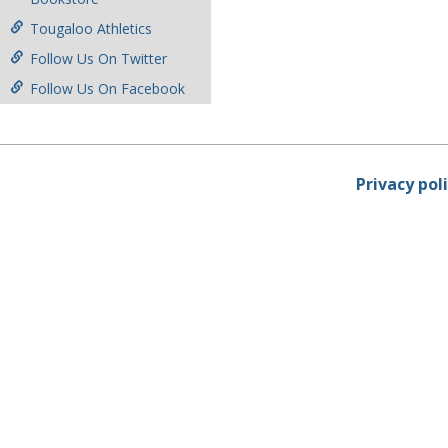
Tougaloo Athletics
Follow Us On Twitter
Follow Us On Facebook
Privacy pol