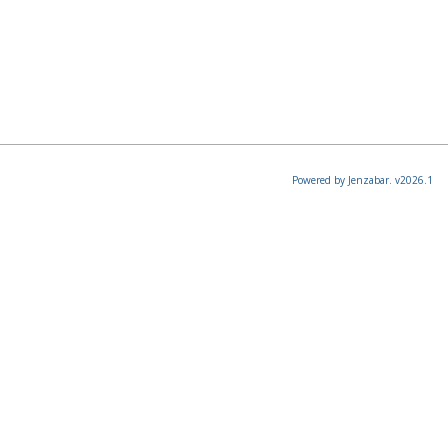
Powered by Jenzabar. v2026.1