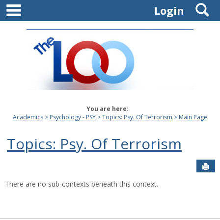
main navigation
S
Skip
Login
to
content
You are here:
Academics
Psychology - PSY
Topics: Psy. Of Terrorism
Main Page
Topics: Psy. Of Terrorism
Sen
There are no sub-contexts beneath this context.