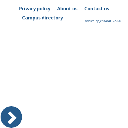
Privacy policy
About us
Contact us
Campus directory
Powered by Jenzabar. v2026.1