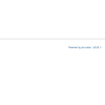
Powered by Jenzabar. v2026.1