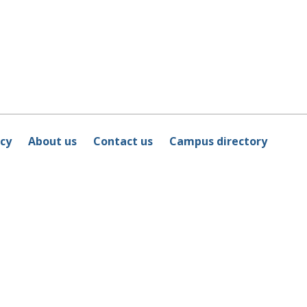
icy
About us
Contact us
Campus directory