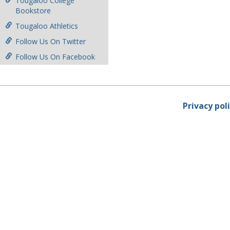
Tougaloo College
Bookstore
Tougaloo Athletics
Follow Us On Twitter
Follow Us On Facebook
Privacy pol