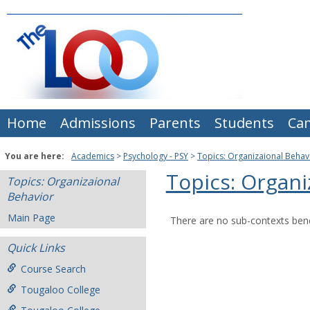
Skip
to
content
Home
Admissions
Parents
Students
Ca
You are here:
Academics
Psychology - PSY
Topics: Organizaional Behav
Topics: Organi
Topics: Organizaional
Behavior
Main Page
There are no sub-contexts bene
Quick Links
Course Search
Tougaloo College