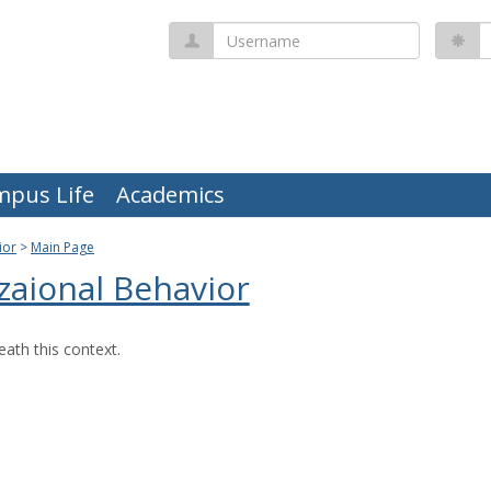
Username
P
mpus Life
Academics
ior
Main Page
zaional Behavior
ath this context.