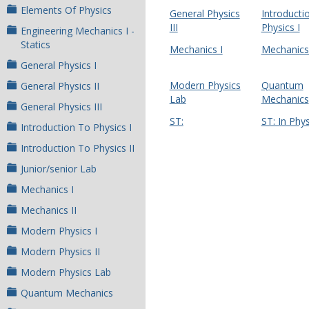
Elements Of Physics
General Physics
Introducti
III
Physics I
Engineering Mechanics I -
Statics
Mechanics I
Mechanics 
General Physics I
Modern Physics
Quantum
General Physics II
Lab
Mechanics
General Physics III
ST:
ST: In Phys
Introduction To Physics I
Introduction To Physics II
Junior/senior Lab
Mechanics I
Mechanics II
Modern Physics I
Modern Physics II
Modern Physics Lab
Quantum Mechanics