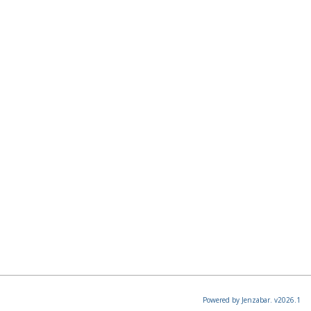
Powered by Jenzabar. v2026.1