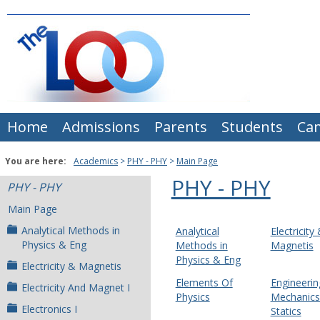
Skip
to
content
Home
Admissions
Parents
Students
Ca
You are here:
Academics
PHY - PHY
Main Page
PHY - PHY
PHY - PHY
Main Page
Analytical Methods in
Analytical
Electricity
Physics & Eng
Methods in
Magnetis
Physics & Eng
Electricity & Magnetis
Elements Of
Engineerin
Electricity And Magnet I
Physics
Mechanics 
Electronics I
Statics