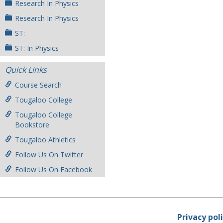
Research In Physics
Research In Physics
ST:
ST: In Physics
Quick Links
Course Search
Tougaloo College
Tougaloo College
Bookstore
Tougaloo Athletics
Follow Us On Twitter
Follow Us On Facebook
Privacy pol