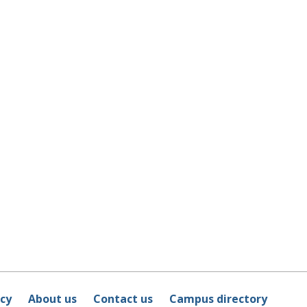
icy
About us
Contact us
Campus directory