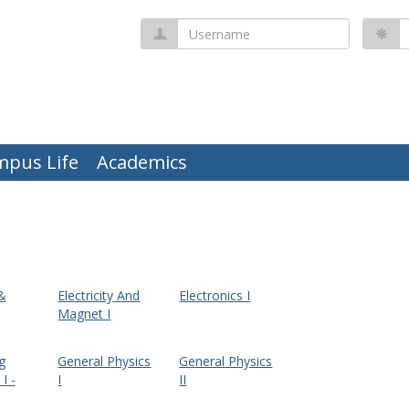
Username
P
mpus Life
Academics
 &
Electricity And
Electronics I
Magnet I
g
General Physics
General Physics
I -
I
II