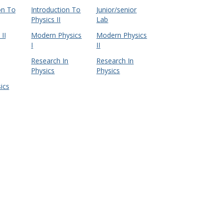
on To
Introduction To
Junior/senior
Physics II
Lab
II
Modern Physics
Modern Physics
I
II
Research In
Research In
Physics
Physics
ics