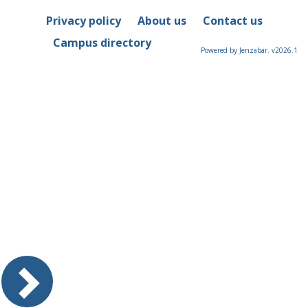
Privacy policy
About us
Contact us
Campus directory
Powered by Jenzabar. v2026.1