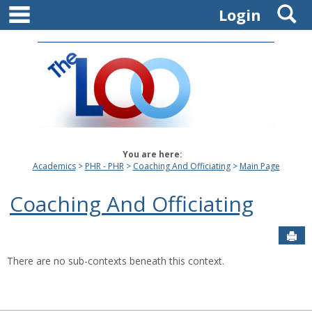
main navigation
S
Skip
Login
to
content
You are here:
Academics
PHR - PHR
Coaching And Officiating
Main Page
Coaching And Officiating
Sen
There are no sub-contexts beneath this context.