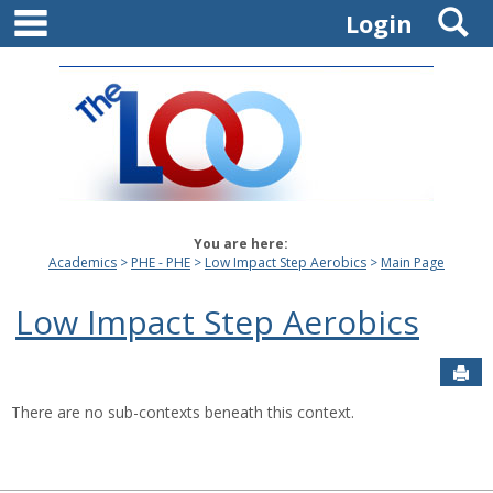
main navigation
S
Skip
Login
to
content
You are here:
Academics
PHE - PHE
Low Impact Step Aerobics
Main Page
Low Impact Step Aerobics
Sen
There are no sub-contexts beneath this context.