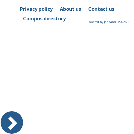
Privacy policy
About us
Contact us
Campus directory
Powered by Jenzabar. v2026.1