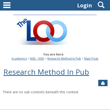
main navigation
S
Skip
Login
to
content
You are here:
Academics
NSD - NSD
Research Method In Pub
Main Page
Research Method In Pub
Sen
There are no sub-contexts beneath this context.