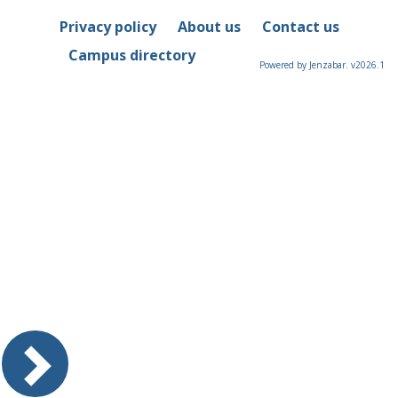
Privacy policy
About us
Contact us
Campus directory
Powered by Jenzabar. v2026.1