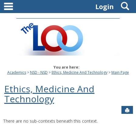
main navigation
S
Skip
Login
to
content
You are here:
Academics
NSD - NSD
Ethics, Medicine And Technology
Main Page
Ethics, Medicine And
Technology
Sen
There are no sub-contexts beneath this context.