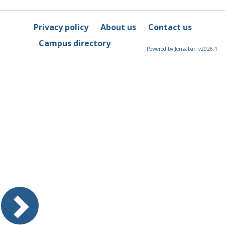
Privacy policy
About us
Contact us
Campus directory
Powered by Jenzabar. v2026.1