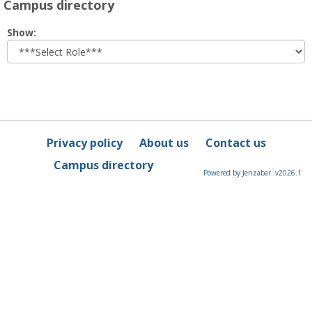
Campus directory
Select
Show:
role
Privacy policy
About us
Contact us
Campus directory
Powered by Jenzabar. v2026.1