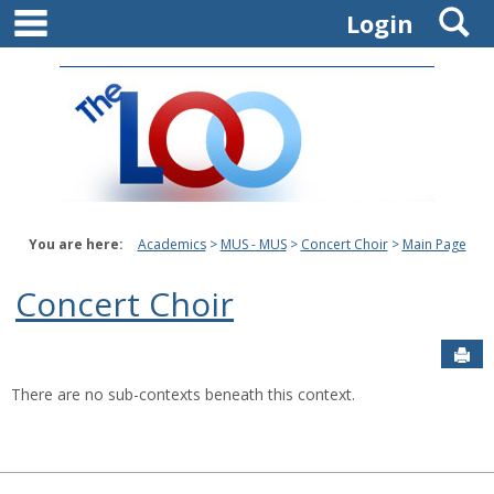
main navigation
S
Skip
Login
to
content
You are here:
Academics
MUS - MUS
Concert Choir
Main Page
Concert Choir
Sen
There are no sub-contexts beneath this context.