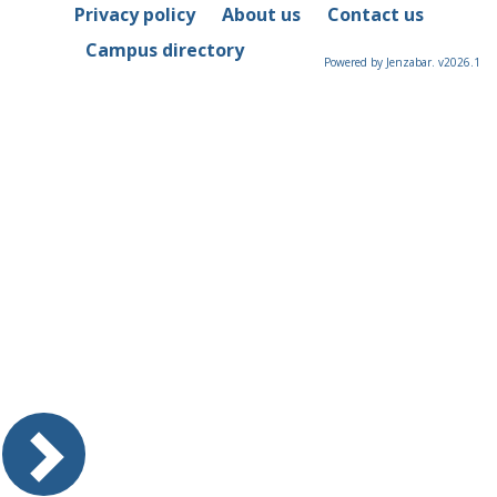
Privacy policy
About us
Contact us
Campus directory
Powered by Jenzabar. v2026.1