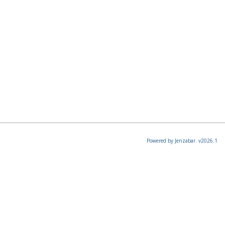
Powered by Jenzabar. v2026.1