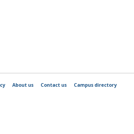
icy
About us
Contact us
Campus directory