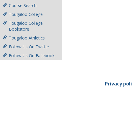
Course Search
Tougaloo College
Tougaloo College
Bookstore
Tougaloo Athletics
Follow Us On Twitter
Follow Us On Facebook
Privacy pol