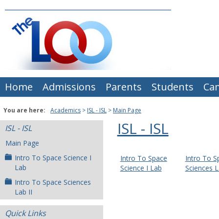
Skip
to
content
Home
Admissions
Parents
Students
Ca
You are here:
Academics
ISL - ISL
Main Page
ISL - ISL
ISL - ISL
Main Page
Intro To Space Science I
Intro To Space
Intro To S
Lab
Science I Lab
Sciences L
Intro To Space Sciences
Lab II
Quick Links