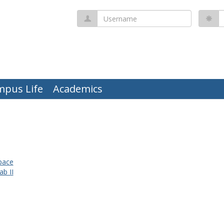
Username
P
mpus Life
Academics
pace
ab II