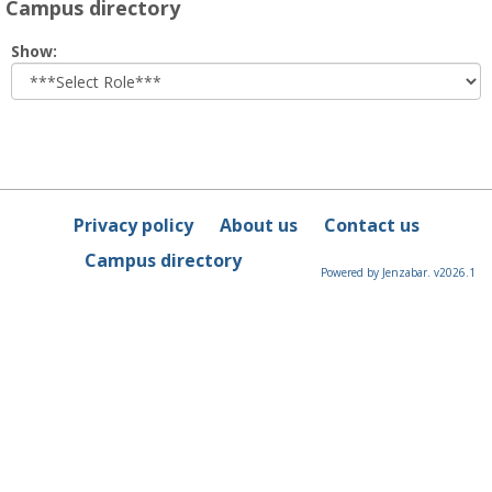
Campus directory
Select
Show:
role
Privacy policy
About us
Contact us
Campus directory
Powered by Jenzabar. v2026.1