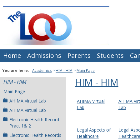
Skip
to
content
Home
Admissions
Parents
Students
Ca
You are here:
Academics
HIM - HIM
Main Page
HIM - HIM
HIM - HIM
Main Page
AHIMA Virtual Lab
AHIMA Virtual
AHIMA Virt
Lab
Lab
AHIMA Virtual Lab
Electronic Health Record
Pract 1& 2
Legal Aspects of
Legal Aspe
Electronic Health Records
Healthcare
Healthcar