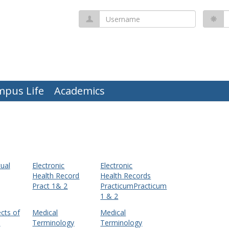
Username
P
mpus Life
Academics
ual
Electronic
Electronic
Health Record
Health Records
Pract 1& 2
PracticumPracticum
1 & 2
cts of
Medical
Medical
e
Terminology
Terminology