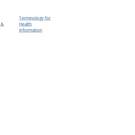
d
Terminology for
 &
Health
Information