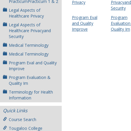
PracticumPracticum 1 & 2
Privacy
Privacyan
Security
Legal Aspects of
Healthcare Privacy
Program Eval
Program
and Quality
Evaluation
Legal Aspects of
Improve
Quality Im
Healthcare Privacyand
Security
Medical Terminology
Medical Terminology
Program Eval and Quality
Improve
Program Evaluation &
Quality Im
Terminology for Health
Information
Quick Links
Course Search
Tougaloo College