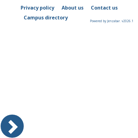
Privacy policy
About us
Contact us
Campus directory
Powered by Jenzabar. v2026.1