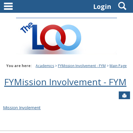
main navigation
S
Skip
Login
to
content
You are here:
Academics
FYMission Involvement - FYM
Main Page
FYMission Involvement - FYM
Sen
Mission Involement