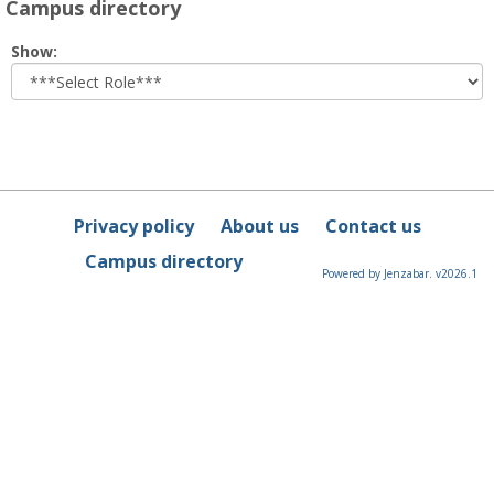
Campus directory
Select
Show:
role
Privacy policy
About us
Contact us
Campus directory
Powered by Jenzabar. v2026.1