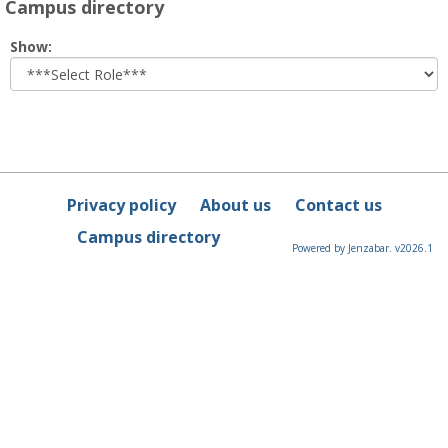
Campus directory
Select
Show:
role
Privacy policy
About us
Contact us
Campus directory
Powered by Jenzabar. v2026.1