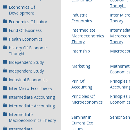
Thought
Economics Of
Development
Industrial
Inter Micr
Economics
Theory
Economics Of Labor
Intermediate
Intermedia
Fund Of Business
Macroeconomics
Microeco
Health Economics
Theory
Theory
History Of Economic
Internship
Macroeco
Thought
Independent Study
Marketing
Mathemati
Independent Study
Economic
Industrial Economics
Prin Of
Principles 
Accounting
Accountin
Inter Micro-Eco Theory
Principles Of
Principles 
Intermediate Accounting
Microeconomics
Economic
Intermediate Accounting
Intermediate
Seminar In
Senior Se
Macroeconomics Theory
Current Eco.
Issues
Intermediate