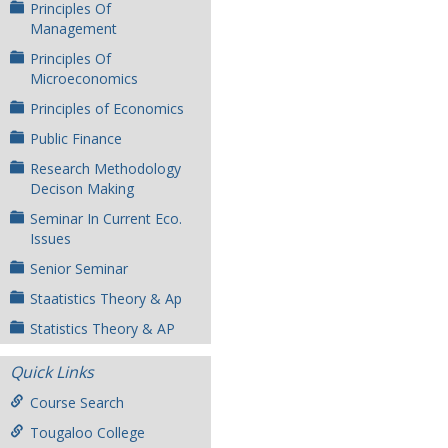
Principles Of
Management
Principles Of
Microeconomics
Principles of Economics
Public Finance
Research Methodology
Decison Making
Seminar In Current Eco.
Issues
Senior Seminar
Staatistics Theory & Ap
Statistics Theory & AP
Quick Links
Course Search
Tougaloo College