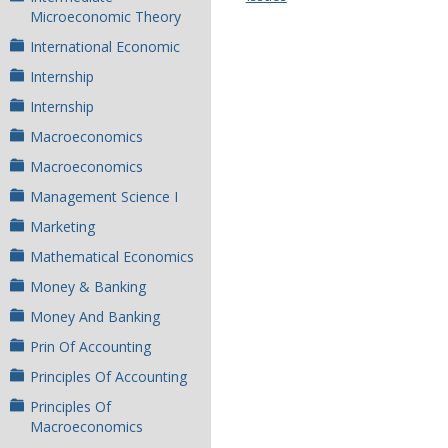
Microeconomic Theory
International Economic
Internship
Internship
Macroeconomics
Macroeconomics
Management Science I
Marketing
Mathematical Economics
Money & Banking
Money And Banking
Prin Of Accounting
Principles Of Accounting
Principles Of
Macroeconomics