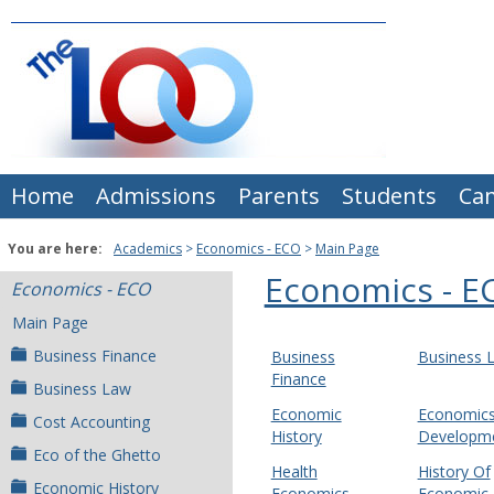
Skip
to
content
Home
Admissions
Parents
Students
Ca
You are here:
Academics
Economics - ECO
Main Page
Economics - E
Economics - ECO
Main Page
Business Finance
Business
Business 
Finance
Business Law
Economic
Economics
Cost Accounting
History
Developm
Eco of the Ghetto
Health
History Of
Economic History
Economics
Economic