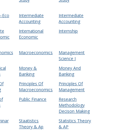
o-Eco
Intermediate
Intermediate
Accounting
Accounting
te
International
Internship
nomic
Economic
nomics
Macroeconomics
Management
Science I
cal
Money &
Money And
s
Banking
Banking
Of
Principles Of
Principles Of
g
Macroeconomics
Management
of
Public Finance
Research
s
Methodology
Decison Making
minar
Staatistics
Statistics Theory
Theory & Ap
& AP