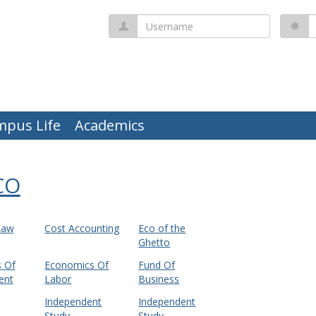
Username
P
mpus Life
Academics
CO
Law
Cost Accounting
Eco of the
Ghetto
 Of
Economics Of
Fund Of
ent
Labor
Business
Independent
Independent
Study
Study