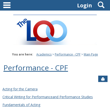
main navigation
S
Skip
Login
to
content
You are here:
Academics
Performance - CPF
Main Page
Performance - CPF
Sen
Acting for the Camera
Critical Writing for Performanceand Performance Studies
Fundamentals of Acting