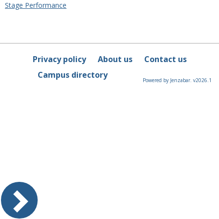
Stage Performance
Privacy policy
About us
Contact us
Campus directory
Powered by Jenzabar. v2026.1