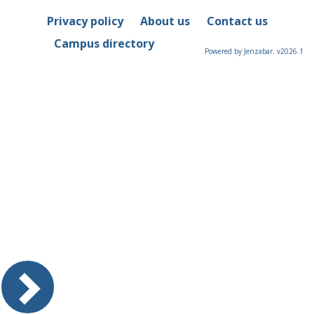
Privacy policy
About us
Contact us
Campus directory
Powered by Jenzabar. v2026.1