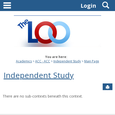
main navigation
S
Skip
Login
to
content
You are here:
Academics
ACC - ACC
Independent Study
Main Page
Independent Study
Sen
There are no sub-contexts beneath this context.