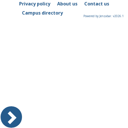
Privacy policy
About us
Contact us
Campus directory
Powered by Jenzabar. v2026.1