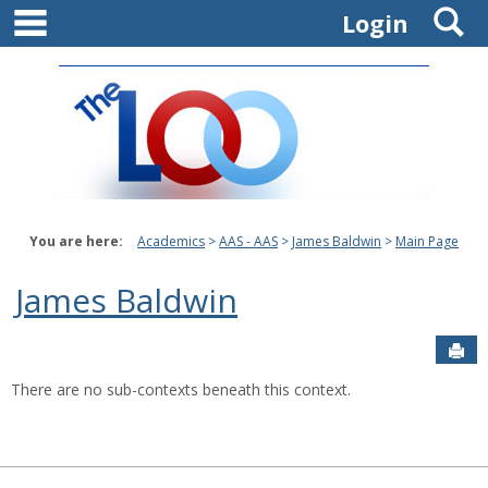
main navigation
S
Skip
Login
to
content
You are here:
Academics
AAS - AAS
James Baldwin
Main Page
James Baldwin
Sen
There are no sub-contexts beneath this context.