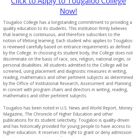
Click to Apply to Tougaloo College
Now!
Tougaloo College has a longstanding commitment to providing a
quality education to its students. This institution firmly believes
that learning is continuous, and therefore subscribes to the
notion of lifelong learning. Each student who applies to Tougaloo
is reviewed carefully based on entrance requirements as defined
by the College. In choosing its student body, the College does not
discriminate on the basis of race, sex, religion, national origin, or
personal disabilities. All students admitted to the College will be
screened, using placement and diagnostic measures in writing,
reading, mathematics and other pertinent subjects as determined
by the Office of Institutional Research, Assessment and Planning
in concert with program chairs and directors in writing, reading,
mathematics and other pertinent subjects.
Tougaloo has been noted in U.S. News and World Report, Money
Magazine, The Chronicle of Higher Education and other
publications for its student selectivity. Tougaloo is quality-driven
and has historically provided for young people to have access to
higher education. It reserves the right to grant or deny admission