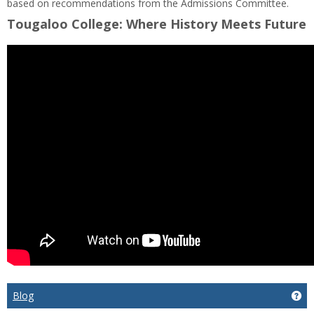
based on recommendations from the Admissions Committee.
Tougaloo College: Where History Meets Future
Blog
Get