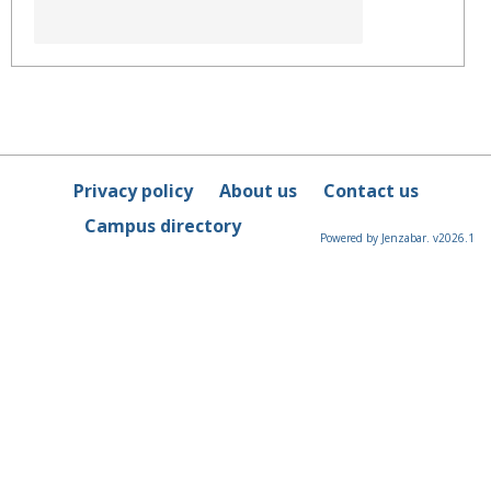
Privacy policy
About us
Contact us
Campus directory
Powered by Jenzabar. v2026.1