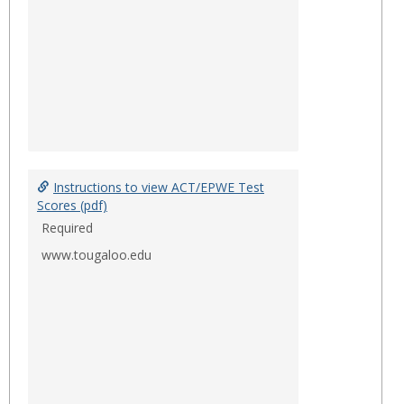
Instructions to view ACT/EPWE Test
Scores (pdf)
Required
www.tougaloo.edu