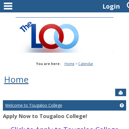
main navigation
Skip
Login
to
content
You are here:
Home
Calendar
Home
Sen
Welcome to Tougaloo College
Ge
Apply Now to Tougaloo College!