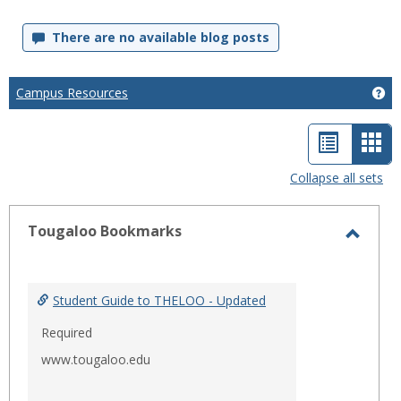
There are no available blog posts
Campus Resources
Ge
List
Car
view
vie
Collapse all sets
-
sele
Tougaloo Bookmarks
Toggl
Touga
Bookm
Student Guide to THELOO - Updated
Required
www.tougaloo.edu