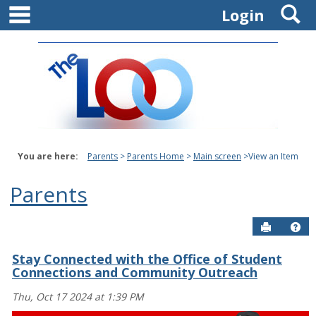
main navigation
S
Skip
Login
to
content
You are here:
Parents
Parents Home
Main screen
View an Item
Parents
Send to P
Get
Stay Connected with the Office of Student
Connections and Community Outreach
Thu, Oct 17 2024 at 1:39 PM