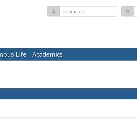
Username
P
mpus Life
Academics