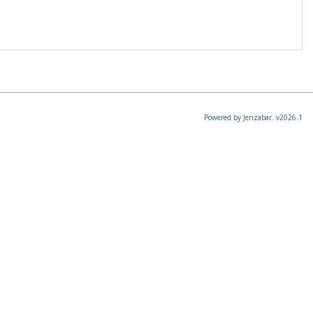
Powered by Jenzabar. v2026.1