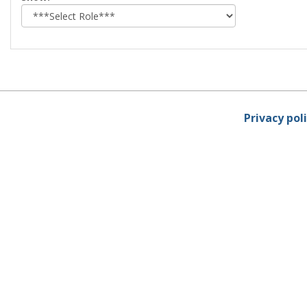
role
Privacy pol