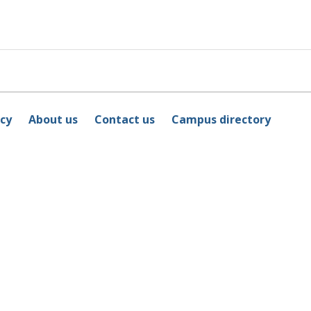
icy
About us
Contact us
Campus directory