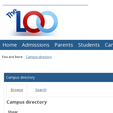
Skip
to
content
Home
Admissions
Parents
Students
Ca
You are here:
Campus directory
Campus
directory
Campus directory
tools
Browse
Search
Campus directory
Select
Show: