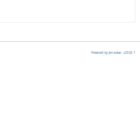
Powered by Jenzabar. v2026.1