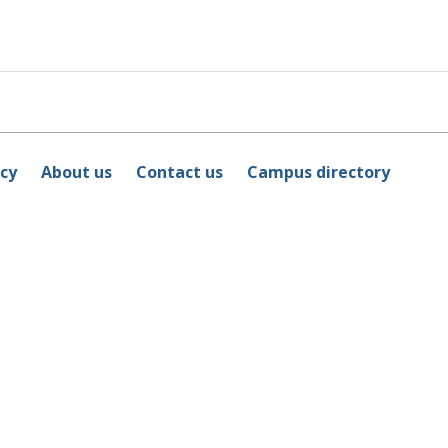
icy
About us
Contact us
Campus directory