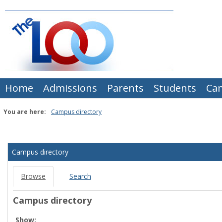
Skip
to
content
Home
Admissions
Parents
Students
Ca
You are here:
Campus directory
Campus
directory
Campus directory
tools
Browse
Search
Campus directory
Select
Show: