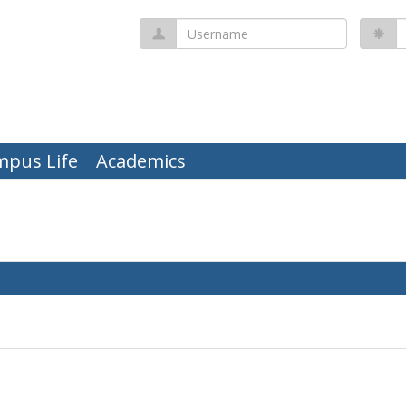
Username
P
mpus Life
Academics