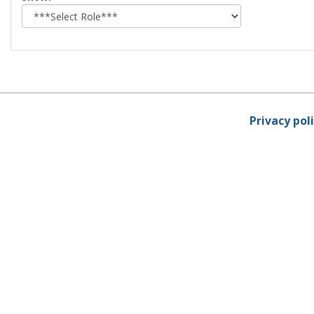
role
Privacy pol