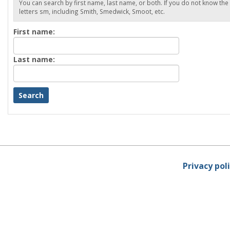
You can search by first name, last name, or both. If you do not know the
letters sm, including Smith, Smedwick, Smoot, etc.
Enter
First name:
First
name
Enter
Last name:
last
Name
Privacy pol