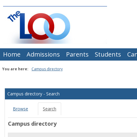
Skip
to
content
Home
Admissions
Parents
Students
Ca
You are here:
Campus directory
Campus
directory
Campus directory - Search
tools
Browse
Search
Campus directory