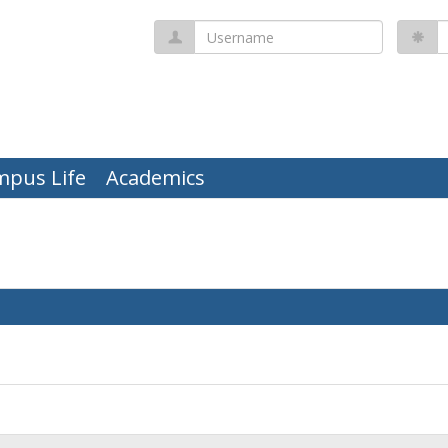
Username
P
mpus Life
Academics