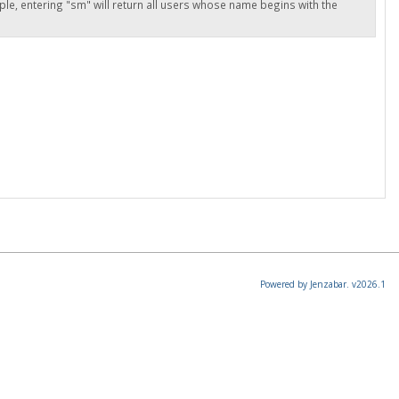
ple, entering "sm" will return all users whose name begins with the
Powered by Jenzabar. v2026.1