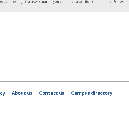
 exact spelling of a user's name, you can enter a portion of the name. For exam
icy
About us
Contact us
Campus directory