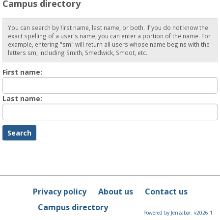
Campus directory
You can search by first name, last name, or both. If you do not know the
exact spelling of a user's name, you can enter a portion of the name. For
example, entering "sm" will return all users whose name begins with the
letters sm, including Smith, Smedwick, Smoot, etc.
Enter
First name:
First
name
Enter
Last name:
last
Name
Privacy policy
About us
Contact us
Campus directory
Powered by Jenzabar. v2026.1