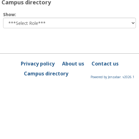
Campus directory
Select
Show:
role
Privacy policy
About us
Contact us
Campus directory
Powered by Jenzabar. v2026.1