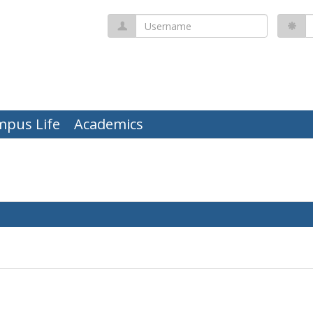
Username
P
mpus Life
Academics