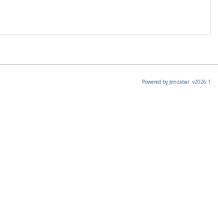
Powered by Jenzabar. v2026.1