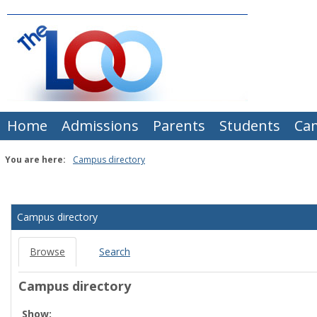
Skip
to
content
Home
Admissions
Parents
Students
Ca
You are here:
Campus directory
Campus
directory
Campus directory
tools
Browse
Search
Campus directory
Select
Show: