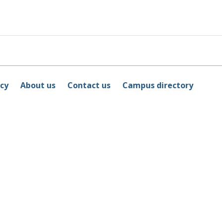
icy
About us
Contact us
Campus directory