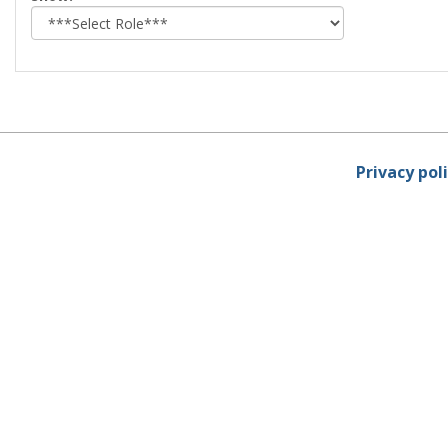
role
Privacy pol